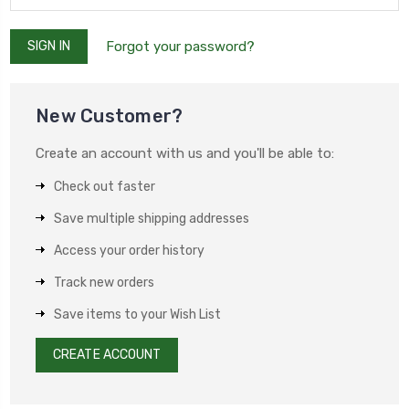
Forgot your password?
New Customer?
Create an account with us and you'll be able to:
Check out faster
Save multiple shipping addresses
Access your order history
Track new orders
Save items to your Wish List
CREATE ACCOUNT