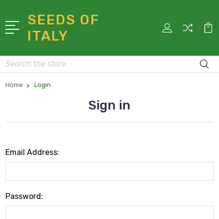
SEEDS OF
ITALY
Search
Home
Login
Sign in
Email Address:
Password: