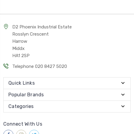
D2 Phoenix Industrial Estate
Rosslyn Crescent
Harrow
Middx
HA1 2SP
Telephone 020 8427 5020
Quick Links
Popular Brands
Categories
Connect With Us