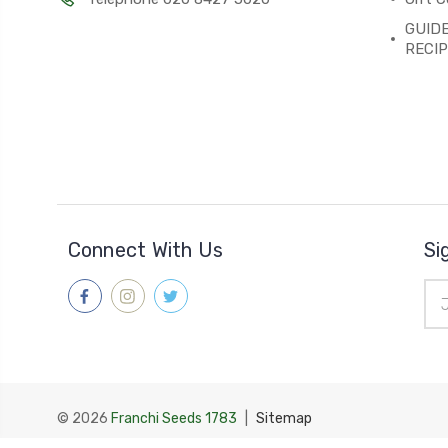
GUIDE
RECI
Connect With Us
Si
Ema
Add
© 2026
Franchi Seeds 1783
|
Sitemap