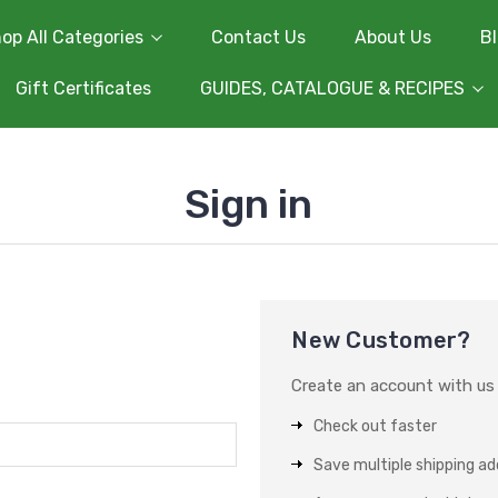
op All Categories
Contact Us
About Us
B
Gift Certificates
GUIDES, CATALOGUE & RECIPES
Sign in
New Customer?
Create an account with us a
Check out faster
Save multiple shipping a