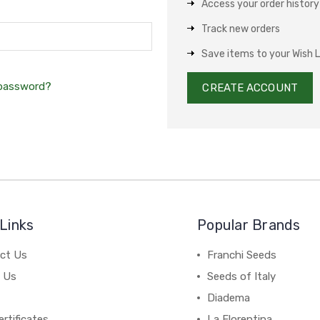
Access your order history
Track new orders
Save items to your Wish L
 password?
CREATE ACCOUNT
Links
Popular Brands
ct Us
Franchi Seeds
 Us
Seeds of Italy
Diadema
ertificates
La Florentina