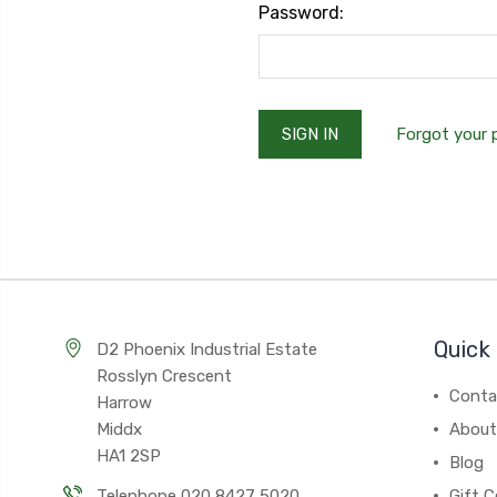
Password:
Forgot your
Quick 
D2 Phoenix Industrial Estate
Rosslyn Crescent
Conta
Harrow
Middx
About
HA1 2SP
Blog
Telephone 020 8427 5020
Gift C