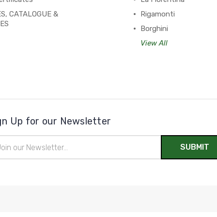
S, CATALOGUE &
Rigamonti
PES
Borghini
View All
gn Up for our Newsletter
il
ress