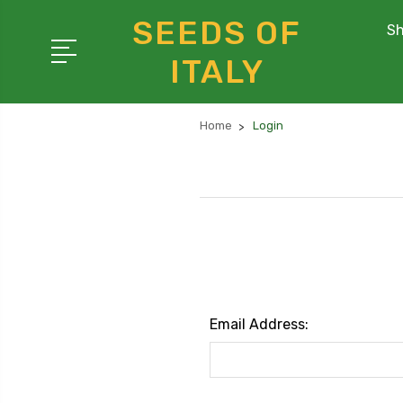
SEEDS OF
Sh
ITALY
Home
Login
Email Address: