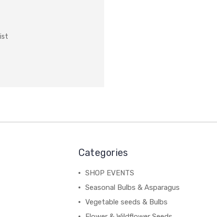
ist
Categories
SHOP EVENTS
Seasonal Bulbs & Asparagus
Vegetable seeds & Bulbs
Flower & Wildflower Seeds