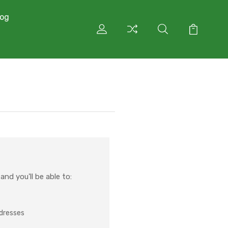
log
nd you'll be able to:
ddresses