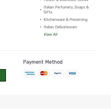
Italian Perfumery, Soaps &
Gifts
Kitchenware & Preserving
Italian Delicatessen
View All
Payment Method