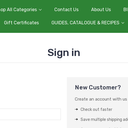
op All Categories
Contact Us
About Us
B
Gift Certificates
GUIDES, CATALOGUE & RECIPES
Sign in
New Customer?
Create an account with us a
Check out faster
Save multiple shipping a