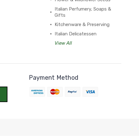
Italian Perfumery, Soaps &
Gifts
Kitchenware & Preserving
Italian Delicatessen
View All
Payment Method