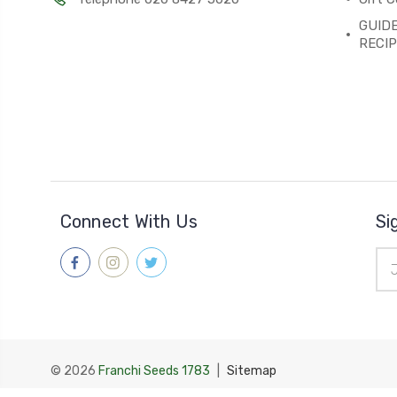
GUIDE
RECI
Connect With Us
Si
Ema
Add
© 2026
Franchi Seeds 1783
|
Sitemap