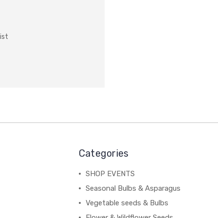
ist
Categories
SHOP EVENTS
Seasonal Bulbs & Asparagus
Vegetable seeds & Bulbs
Flower & Wildflower Seeds