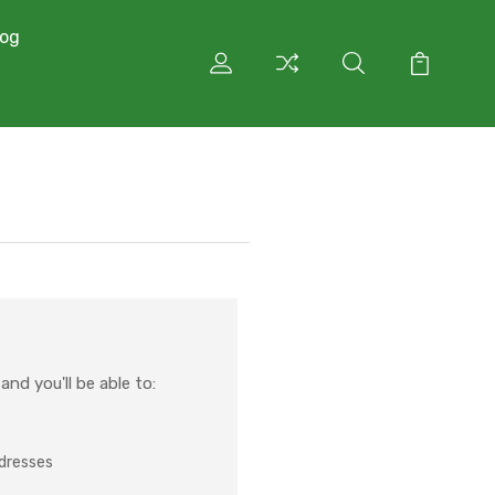
log
nd you'll be able to:
ddresses