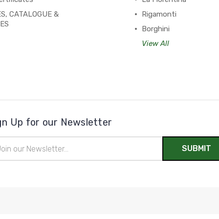
S, CATALOGUE &
Rigamonti
PES
Borghini
View All
gn Up for our Newsletter
il
ress