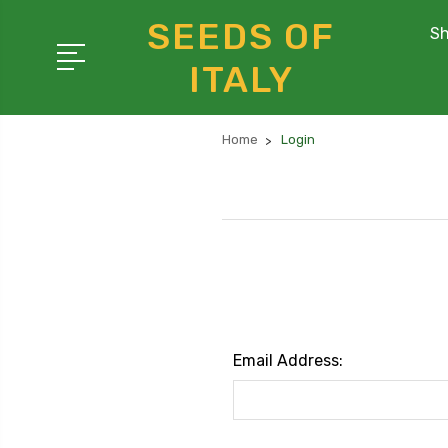
SEEDS OF
Sh
ITALY
Home
Login
Email Address: