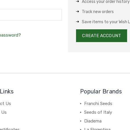
Access your order history
Track new orders
Save items to your Wish L
 password?
CREATE ACCOUNT
Links
Popular Brands
ct Us
Franchi Seeds
 Us
Seeds of Italy
Diadema
ertificates
La Florentina