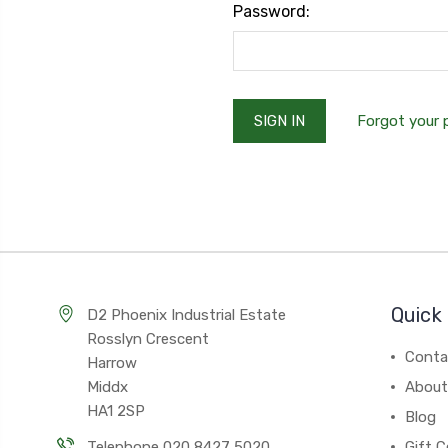
Password:
Forgot your
Quick 
D2 Phoenix Industrial Estate
Rosslyn Crescent
Conta
Harrow
Middx
About
HA1 2SP
Blog
Telephone 020 8427 5020
Gift C