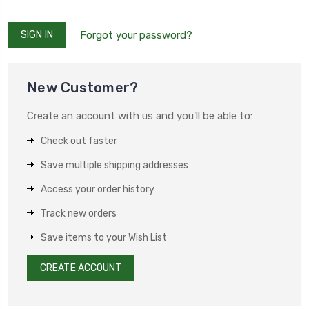
Forgot your password?
New Customer?
Create an account with us and you'll be able to:
Check out faster
Save multiple shipping addresses
Access your order history
Track new orders
Save items to your Wish List
CREATE ACCOUNT