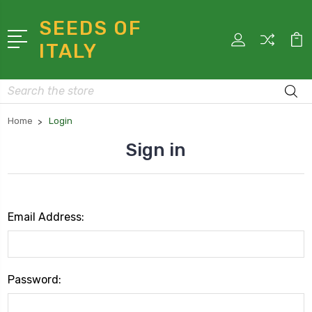
SEEDS OF
ITALY
Search
Home
Login
Sign in
Email Address:
Password: