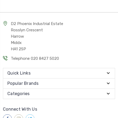
D2 Phoenix Industrial Estate
Rosslyn Crescent
Harrow
Middx
HA1 2SP
Telephone 020 8427 5020
Quick Links
Popular Brands
Categories
Connect With Us