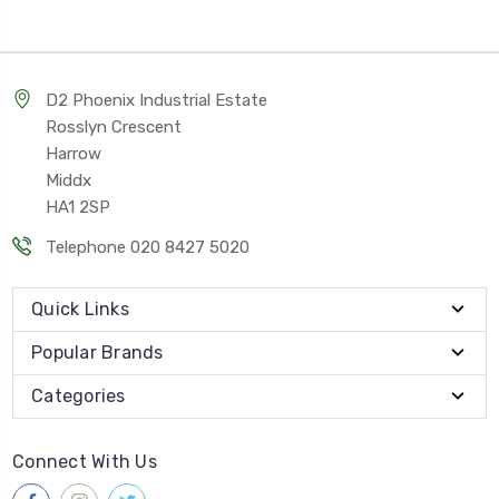
D2 Phoenix Industrial Estate
Rosslyn Crescent
Harrow
Middx
HA1 2SP
Telephone 020 8427 5020
Quick Links
Popular Brands
Categories
Connect With Us