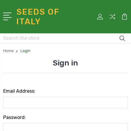
SEEDS OF
ITALY
Search
Home
Login
Sign in
Email Address:
Password: