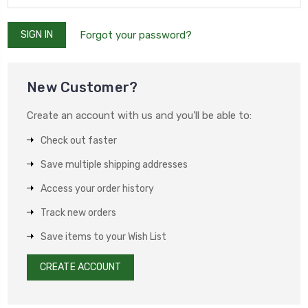
Forgot your password?
New Customer?
Create an account with us and you'll be able to:
Check out faster
Save multiple shipping addresses
Access your order history
Track new orders
Save items to your Wish List
CREATE ACCOUNT