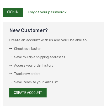
Forgot your password?
New Customer?
Create an account with us and you'll be able to:
Check out faster
Save multiple shipping addresses
Access your order history
Track new orders
Save items to your Wish List
CREATE ACCOUNT