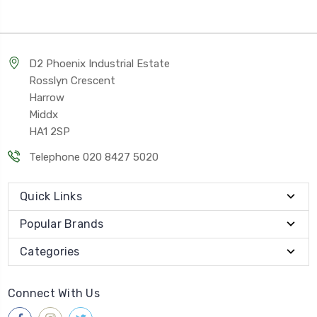
D2 Phoenix Industrial Estate
Rosslyn Crescent
Harrow
Middx
HA1 2SP
Telephone 020 8427 5020
Quick Links
Popular Brands
Categories
Connect With Us