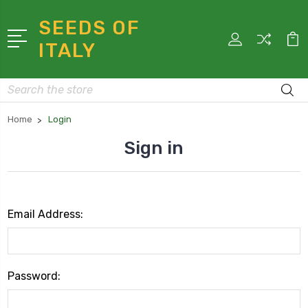
SEEDS OF
ITALY
Search
Home
Login
Sign in
Email Address:
Password: