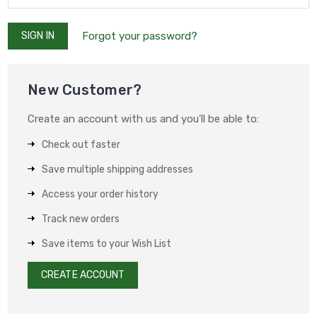
Forgot your password?
New Customer?
Create an account with us and you'll be able to:
Check out faster
Save multiple shipping addresses
Access your order history
Track new orders
Save items to your Wish List
CREATE ACCOUNT