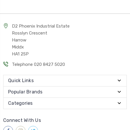
D2 Phoenix Industrial Estate
Rosslyn Crescent
Harrow
Middx
HA1 2SP
Telephone 020 8427 5020
Quick Links
Popular Brands
Categories
Connect With Us