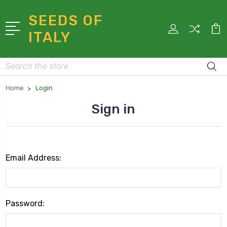
SEEDS OF
ITALY
Search
Home
Login
Sign in
Email Address:
Password: